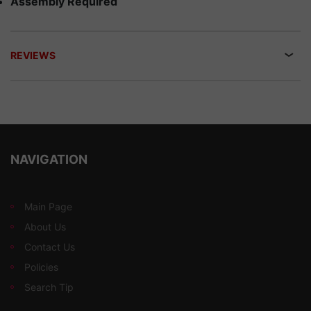
Assembly Required
REVIEWS
NAVIGATION
Main Page
About Us
Contact Us
Policies
Search Tip