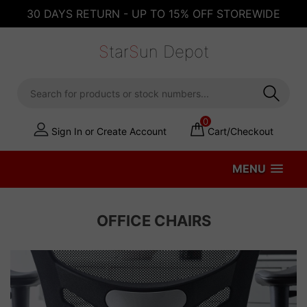
30 DAYS RETURN - UP TO 15% OFF STOREWIDE
S
tar
S
un Depot
0
Sign In or Create Account
Cart/Checkout
MENU
OFFICE CHAIRS