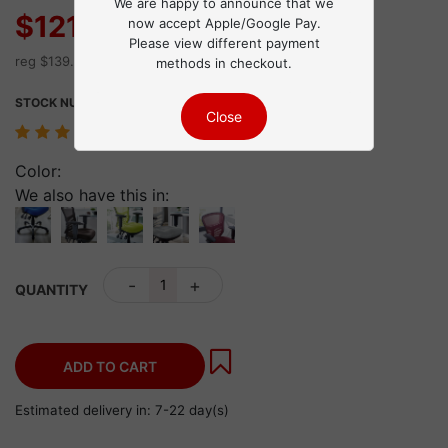
We are happy to announce that we
$121.30
now accept Apple/Google Pay.
Sale
Please view different payment
reg $139.49 Save $18.19
methods in checkout.
STOCK NUMBER:
4097
43 review(s)
Color:
We also have this in:
-
+
QUANTITY
ADD TO CART
Estimated delivery in: 7-22 day(s)