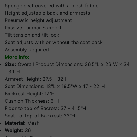
Sponge seat covered with a mesh fabric
Height adjustable back and armrests
Pneumatic height adjustment
Passive Lumbar Support
Tilt tension and tilt lock
Seat adjusts with or without the seat back
Assembly Required
More Info:
Size:
Overall Product Dimensions: 26.5"L x 26"W x 34
- 39"H
Armrest Height: 27.5 - 32"H
Seat Dimensions: 18"L x 19.5"W x 17 - 22"H
Backrest Height: 17"H
Cushion Thickness: 6"H
Floor to top of Bacrest: 37 - 41.5"H
Seat To Top of Backrest: 22"H
Material:
Mesh
Weight:
36