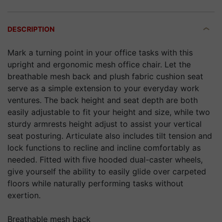
DESCRIPTION
Mark a turning point in your office tasks with this
upright and ergonomic mesh office chair. Let the
breathable mesh back and plush fabric cushion seat
serve as a simple extension to your everyday work
ventures. The back height and seat depth are both
easily adjustable to fit your height and size, while two
sturdy armrests height adjust to assist your vertical
seat posturing. Articulate also includes tilt tension and
lock functions to recline and incline comfortably as
needed. Fitted with five hooded dual-caster wheels,
give yourself the ability to easily glide over carpeted
floors while naturally performing tasks without
exertion.
Breathable mesh back