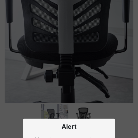
+10
Alert